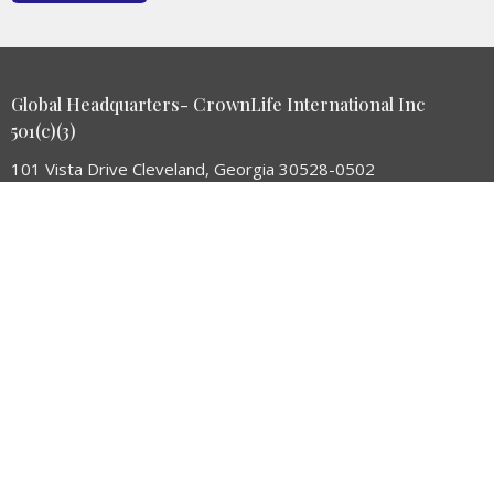
Global Headquarters- CrownLife International Inc
501(c)(3)
101 Vista Drive Cleveland, Georgia 30528-0502
View Map
HOME
MAN OF UNDERSTANDING
ABOUT