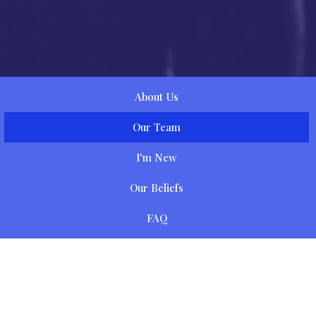
About Us
Our Team
I'm New
Our Beliefs
FAQ