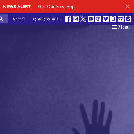
NEWS ALERT
Get Our Free App
Search
(706) 383-9624
Toggle nav
Menu