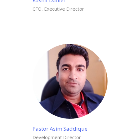
Kashif Daniel
CFO, Executive Director
Pastor Asim Saddique
Development Director