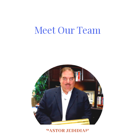
Meet Our Team