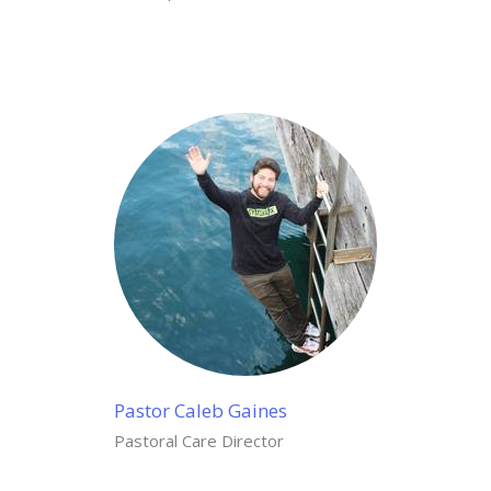
Pastor Caleb Gaines
Pastoral Care Director