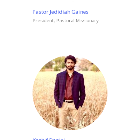
Pastor Jedidiah Gaines
President, Pastoral Missionary