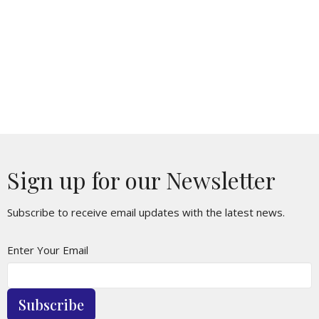
Sign up for our Newsletter
Subscribe to receive email updates with the latest news.
Enter Your Email
Subscribe