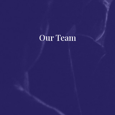
Our Team