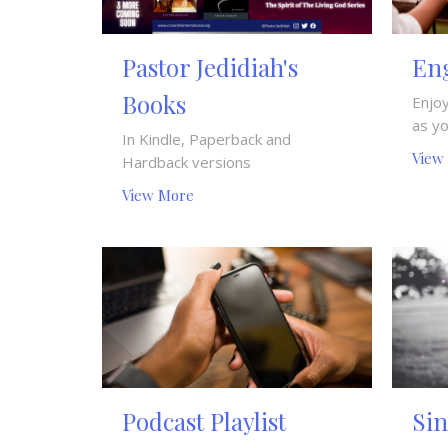
Pastor Jedidiah's
Eng
Books
Enjoy
as y
In Kindle, Paperback and
View
Hardback versions
View More
Podcast Playlist
Si