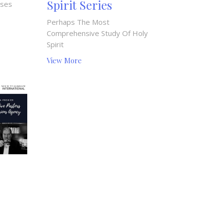
Spirit Series
uses
Perhaps The Most
Comprehensive Study Of Holy
Spirit
View More