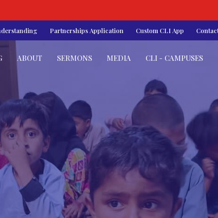
nderstanding
Partnerships Application
Custom CLI App
Contac
G
ABOUT
SERMONS
MEDIA
CLI - CAMPUSES