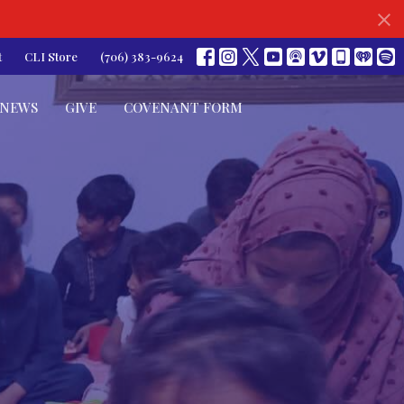
t
CLI Store
(706) 383-9624
NEWS
GIVE
COVENANT FORM