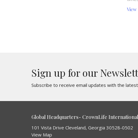
View
Sign up for our Newslet
Subscribe to receive email updates with the lates
Global Headquarters- CrownLife International 
101 Vista Drive Cleveland, Georgia 30528-0502
View Map