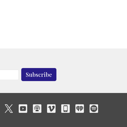
Subscribe