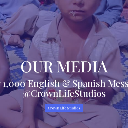
OUR MEDIA
 1,000 English & Spanish Mes
@CrownLifeStudios
CrownLife Studios