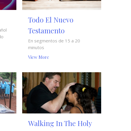
Todo El Nuevo
Testamento
añol
do
En segmentos de 15 a 20
minutos
View More
Walking In The Holy