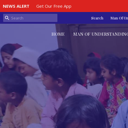
NEWS ALERT
Get Our Free App
Search
Man Of U
HOME
MAN OF UNDERSTANDIN