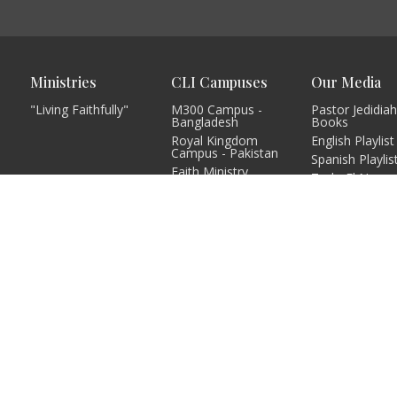
Ministries
CLI Campuses
Our Media
"Living Faithfully"
M300 Campus -
Pastor Jedidiah
Bangladesh
Books
Royal Kingdom
English Playlist
Campus - Pakistan
Spanish Playlis
Faith Ministry
Todo El Nuev
Campus - Pakistan
Testamento
Abato Campus -
Podcast Playlis
Uganda
Single Sermon
CLI - BBPC Ministries
Playlist
- Bangladesh
Campus Playlis
CHIWO Campus -
Uganda
more...
Grace Church
Campus - Kenya
more...