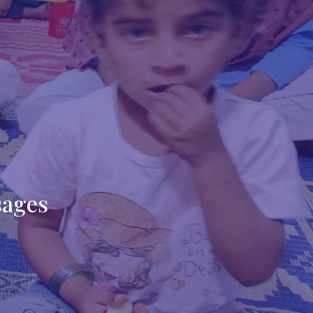
sages