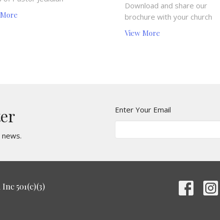
Download and share our
 More
brochure with your church
View More
Enter Your Email
ter
t news.
Inc 501(c)(3)