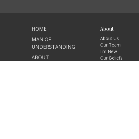
HOME
About
About Us
MAN OF
Our Team
UNDERSTANDING
I'm New
ABOUT
Our Beliefs
FAQ
SERMONS
MEDIA
CLI - CAMPUSES
NEWS
GIVE
COVENANT FORM
MAN OF