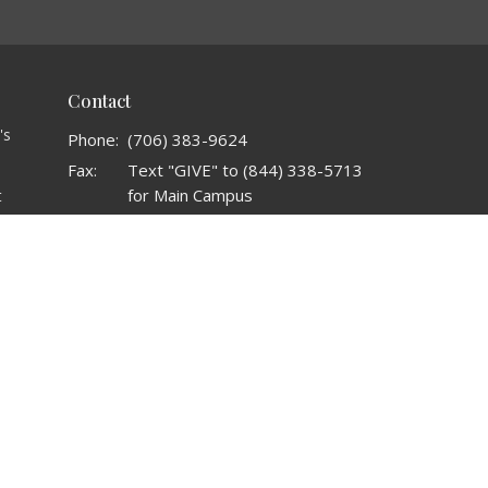
Contact
's
Phone:
(706) 383-9624
Fax:
Text "GIVE" to (844) 338-5713
for Main Campus
t
o
Email
:
admin@crownlifeinternational.org
t
Office Hours
s
Mon to Thurs 9AM - 5PM
t