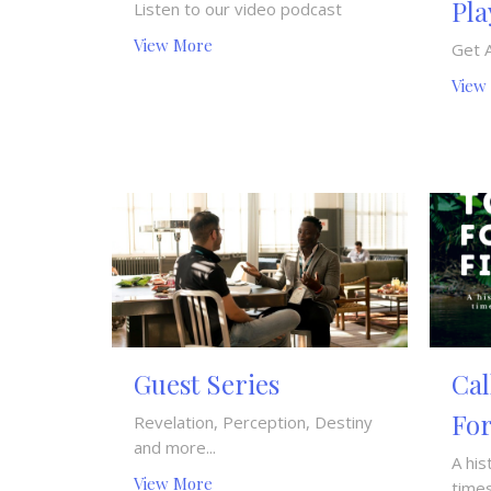
Pla
Listen to our video podcast
View More
Get 
View
Guest Series
Cal
For
Revelation, Perception, Destiny
and more...
A his
View More
times