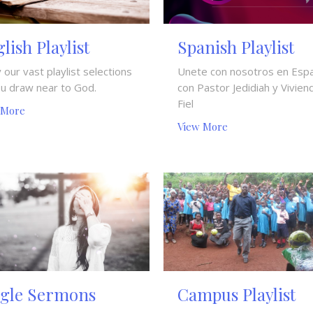
lish Playlist
Spanish Playlist
 our vast playlist selections
Unete con nosotros en Esp
ou draw near to God.
con Pastor Jedidiah y Vivien
Fiel
 More
View More
ngle Sermons
Campus Playlist