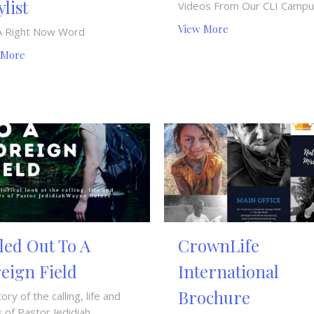
ylist
Videos From Our CLI Camp
View More
A Right Now Word
 More
led Out To A
CrownLife
eign Field
International
Brochure
tory of the calling, life and
 of Pastor Jedidiah