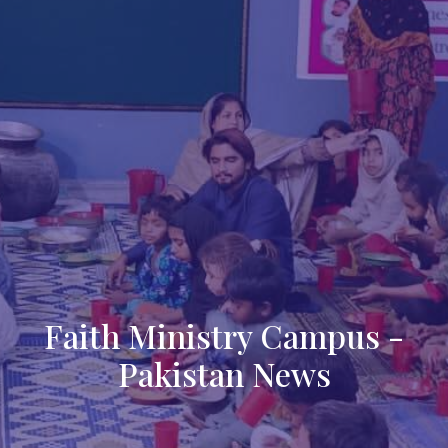
Faith Ministry Campus -
Pakistan News