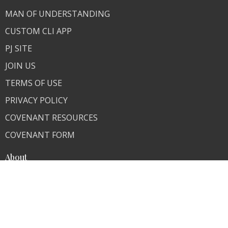
MAN OF UNDERSTANDING
CUSTOM CLI APP
PJ SITE
JOIN US
TERMS OF USE
PRIVACY POLICY
COVENANT RESOURCES
COVENANT FORM
About
About Us
Our Team
I'm New
Our Beliefs
FAQ