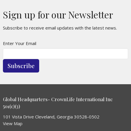
Sign up for our Newsletter
Subscribe to receive email updates with the latest news.
Enter Your Email
Subscribe
Global Headquarters- CrownLife International Inc
501(c)(3)
101 Vista Drive Cleveland, Georgia 30528-0502
View Map