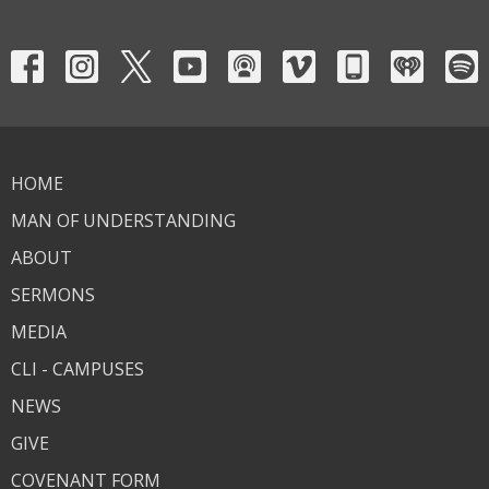
HOME
MAN OF UNDERSTANDING
ABOUT
SERMONS
MEDIA
CLI - CAMPUSES
NEWS
GIVE
COVENANT FORM