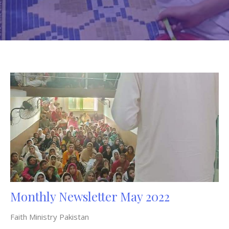
Monthly Newsletter May 2022
Faith Ministry Pakistan