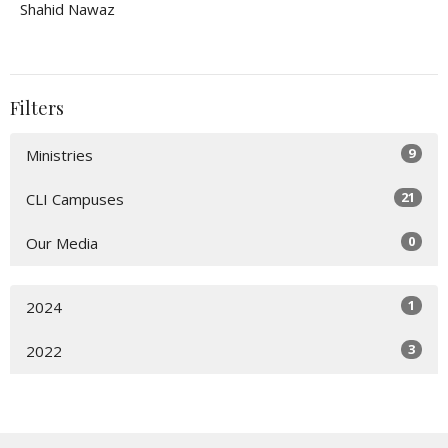
Shahid Nawaz
Filters
9
Ministries
21
CLI Campuses
0
Our Media
1
2024
3
2022