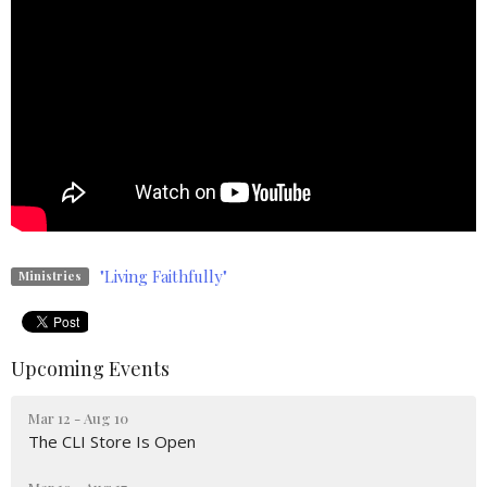
"Living Faithfully"
Ministries
Upcoming Events
Mar 12 - Aug 10
The CLI Store Is Open