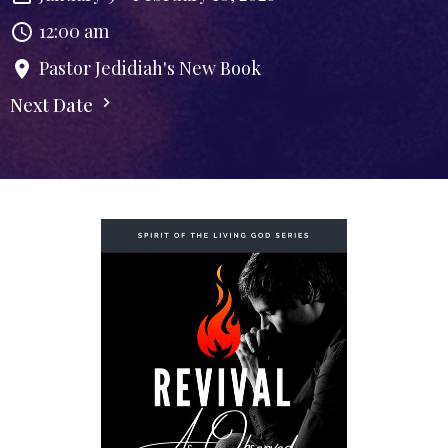
12:00 am
Pastor Jedidiah's New Book
Next Date