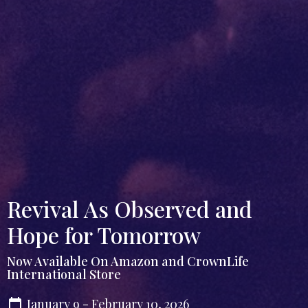
Revival As Observed and
Hope for Tomorrow
Now Available On Amazon and CrownLife
International Store
January 9 - February 10, 2026