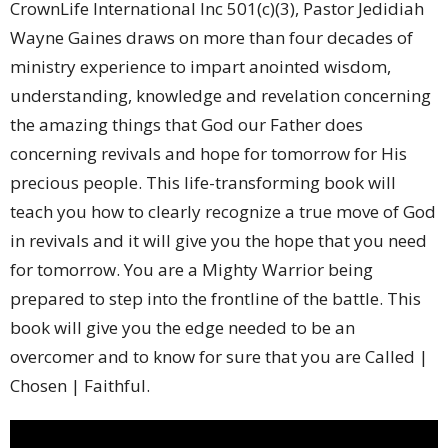
CrownLife International Inc 501(c)(3), Pastor Jedidiah
Wayne Gaines draws on more than four decades of
ministry experience to impart anointed wisdom,
understanding, knowledge and revelation concerning
the amazing things that God our Father does
concerning revivals and hope for tomorrow for His
precious people. This life-transforming book will
teach you how to clearly recognize a true move of God
in revivals and it will give you the hope that you need
for tomorrow. You are a Mighty Warrior being
prepared to step into the frontline of the battle. This
book will give you the edge needed to be an
overcomer and to know for sure that you are Called |
Chosen | Faithful.