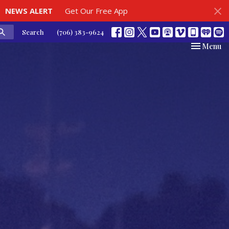
NEWS ALERT
Get Our Free App
Search
(706) 383-9624
Toggle nav
Menu