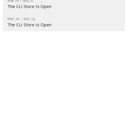
Mar 19 - Aug 17
The CLI Store Is Open
Mar 26 - Aug 24
The CLI Store Is Open
Sign up for our Newsletter
Subscribe to receive email updates with the latest news.
Enter Your Email
Subscribe