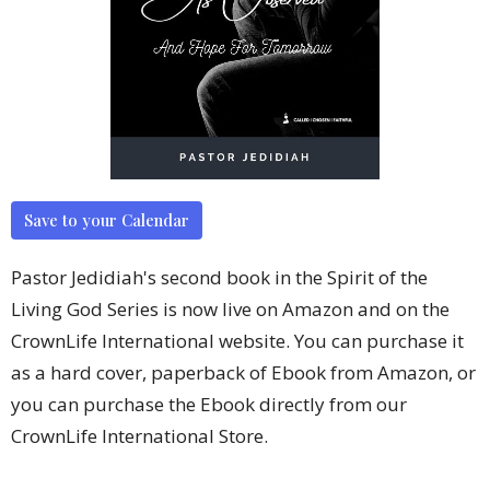
Save to your Calendar
Pastor Jedidiah's second book in the Spirit of the
Living God Series is now live on Amazon and on the
CrownLife International website. You can purchase it
as a hard cover, paperback of Ebook from Amazon, or
you can purchase the Ebook directly from our
CrownLife International Store.