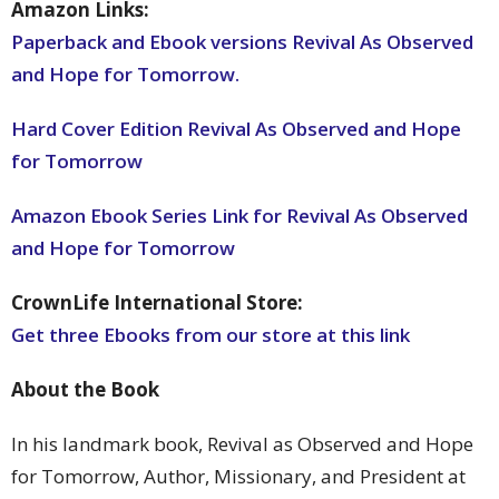
Amazon Links:
Paperback and Ebook versions Revival As Observed
and Hope for Tomorrow.
Hard Cover Edition Revival As Observed and Hope
for Tomorrow
Amazon Ebook Series Link for Revival As Observed
and Hope for Tomorrow
CrownLife International Store:
Get three Ebooks from our store at this link
About the Book
In his landmark book, Revival as Observed and Hope
for Tomorrow, Author, Missionary, and President at