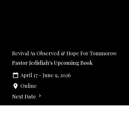
Revival As Observed & Hope For Tommorow
Pastor Jedidiah's Upcoming Book
April 17 - June 9, 2026
Online
Next Date