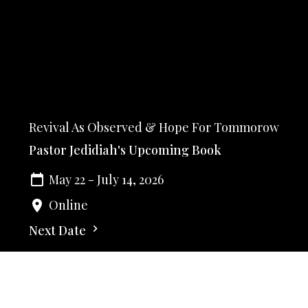
Revival As Observed & Hope For Tommorow
Pastor Jedidiah's Upcoming Book
May 22 - July 14, 2026
Online
Next Date