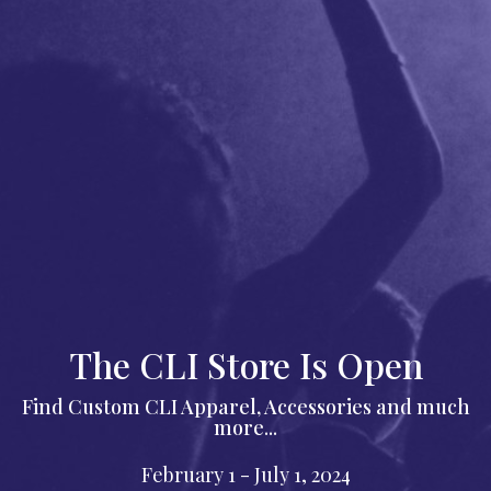
The CLI Store Is Open
Find Custom CLI Apparel, Accessories and much
more...
February 1 - July 1, 2024