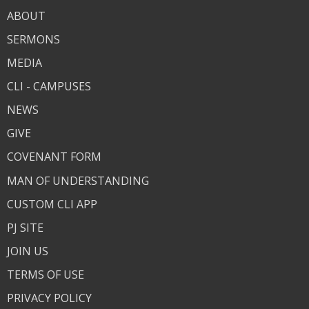
ABOUT
SERMONS
MEDIA
CLI - CAMPUSES
NEWS
GIVE
COVENANT FORM
MAN OF UNDERSTANDING
CUSTOM CLI APP
PJ SITE
JOIN US
TERMS OF USE
PRIVACY POLICY