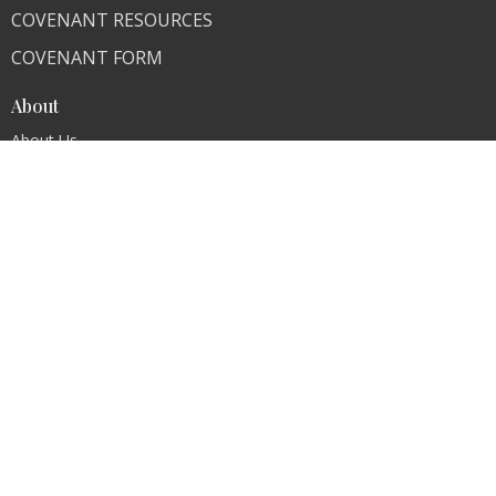
COVENANT RESOURCES
COVENANT FORM
About
About Us
Our Team
I'm New
Our Beliefs
FAQ
Ministries
"Living Faithfully"
CLI Campuses
M300 Campus - Bangladesh
Royal Kingdom Campus - Pakistan
Faith Ministry Campus - Pakistan
Abato Campus - Uganda
CLI - BBPC Ministries - Bangladesh