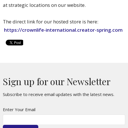
at strategic locations on our website.
The direct link for our hosted store is here:
https://crownlife-international.creator-spring.com
Sign up for our Newsletter
Subscribe to receive email updates with the latest news.
Enter Your Email