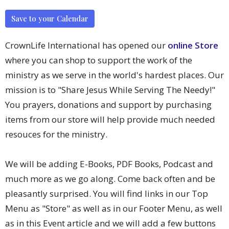
Save to your Calendar
CrownLife International has opened our
online Store
where you can shop to support the work of the
ministry as we serve in the world's hardest places. Our
mission is to "Share Jesus While Serving The Needy!"
You prayers, donations and support by purchasing
items from our store will help provide much needed
resouces for the ministry.
We will be adding E-Books, PDF Books, Podcast and
much more as we go along. Come back often and be
pleasantly surprised. You will find links in our Top
Menu as "Store" as well as in our Footer Menu, as well
as in this Event article and we will add a few buttons