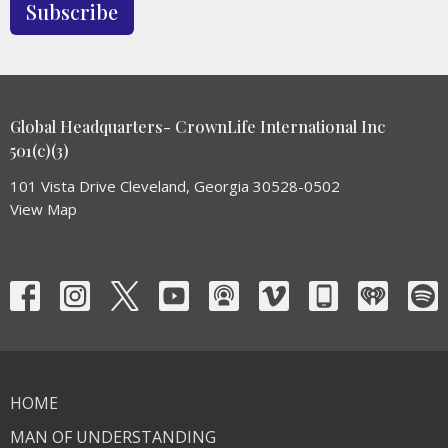
Subscribe
Global Headquarters- CrownLife International Inc
501(c)(3)
101 Vista Drive Cleveland, Georgia 30528-0502
View Map
HOME
MAN OF UNDERSTANDING