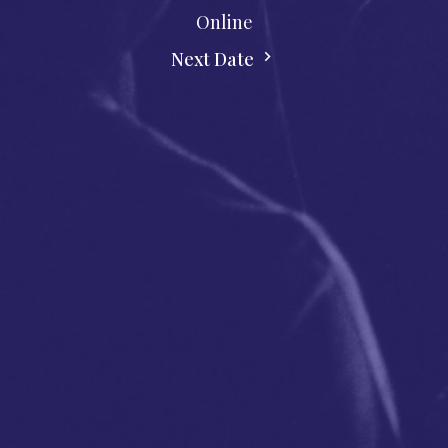
Online
Next Date