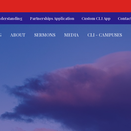
nderstanding
Partnerships Application
Custom CLI App
Contac
G
ABOUT
SERMONS
MEDIA
CLI - CAMPUSES