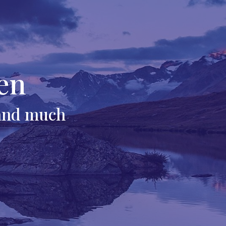
en
 and much