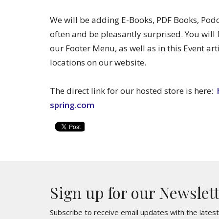
We will be adding E-Books, PDF Books, Po
often and be pleasantly surprised. You will 
our Footer Menu, as well as in this Event art
locations on our website.
The direct link for our hosted store is here:
spring.com
Sign up for our Newslet
Subscribe to receive email updates with the lates