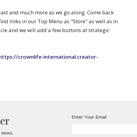
dcast and much more as we go along. Come back
find links in our Top Menu as "Store" as well as in
icle and we will add a few buttons at strategic
https://crownlife-international.creator-
Enter Your Email
ter
t news.