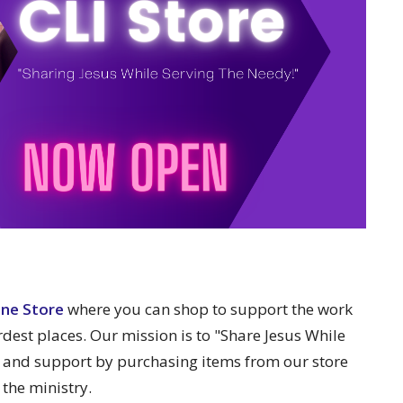
ine Store
where you can shop to support the work
rdest places. Our mission is to "Share Jesus While
 and support by purchasing items from our store
 the ministry.