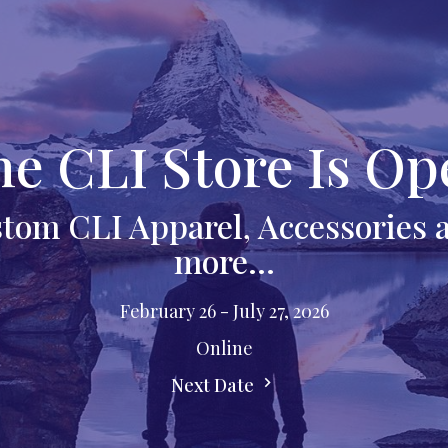
he CLI Store Is Op
tom CLI Apparel, Accessories
more...
February 26 - July 27, 2026
Online
Next Date