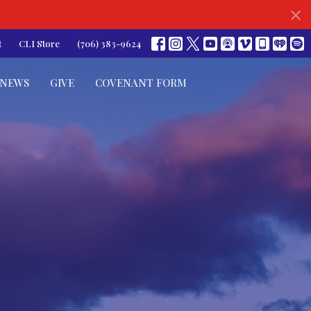
t
CLI Store
(706) 383-9624
NEWS
GIVE
COVENANT FORM