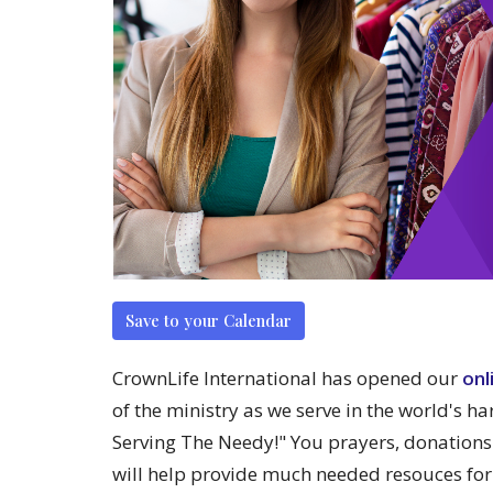
Save to your Calendar
CrownLife International has opened our
onl
of the ministry as we serve in the world's ha
Serving The Needy!" You prayers, donations
will help provide much needed resouces for