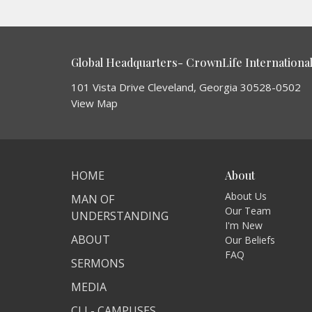
Global Headquarters- CrownLife International 
101 Vista Drive Cleveland, Georgia 30528-0502
View Map
HOME
About
About Us
MAN OF
Our Team
UNDERSTANDING
I'm New
ABOUT
Our Beliefs
FAQ
SERMONS
MEDIA
CLI - CAMPUSES