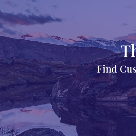
T
Find Cus