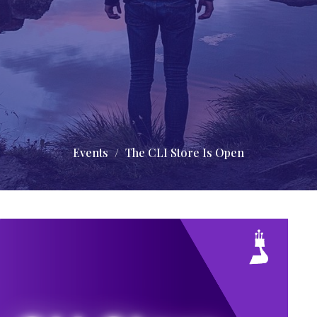
Events
The CLI Store Is Open