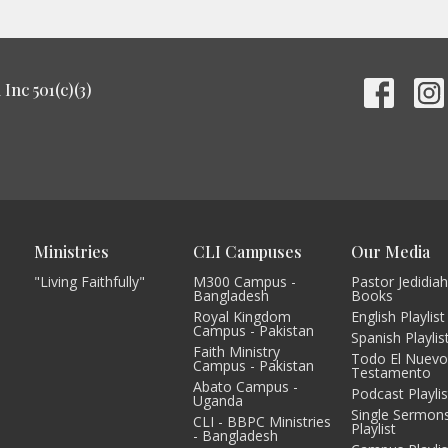
Inc 501(c)(3)
Ministries
CLI Campuses
Our Media
"Living Faithfully"
M300 Campus -
Pastor Jedidiah
Bangladesh
Books
Royal Kingdom
English Playlist
Campus - Pakistan
Spanish Playlis
Faith Ministry
Todo El Nuev
Campus - Pakistan
Testamento
Abato Campus -
Podcast Playlis
Uganda
Single Sermon
CLI - BBPC Ministries
Playlist
- Bangladesh