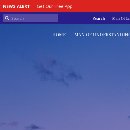
NEWS ALERT
Get Our Free App
Search
Man Of U
HOME
MAN OF UNDERSTANDIN