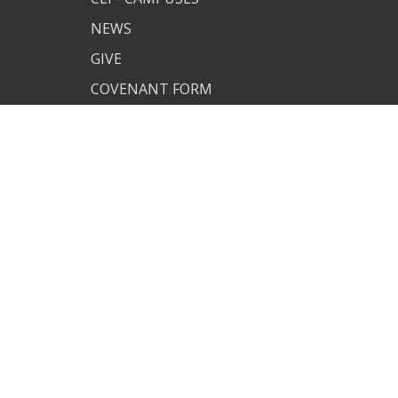
NEWS
GIVE
COVENANT FORM
MAN OF
UNDERSTANDING
CUSTOM CLI APP
PJ SITE
JOIN US
TERMS OF USE
PRIVACY POLICY
COVENANT RESOURCES
COVENANT FORM