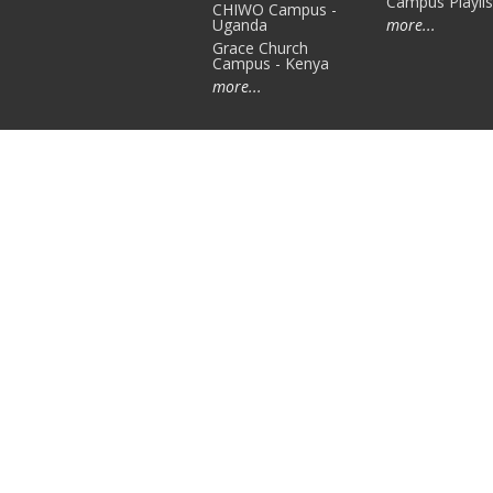
Campus Playlis
CHIWO Campus -
Uganda
more...
Grace Church
Campus - Kenya
more...