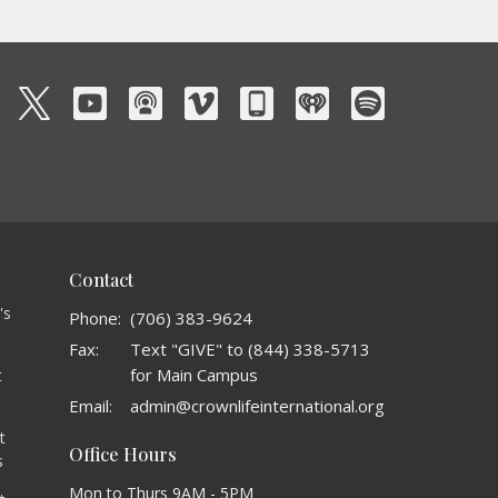
Contact
's
Phone:
(706) 383-9624
Fax:
Text "GIVE" to (844) 338-5713
for Main Campus
t
o
Email
:
admin@crownlifeinternational.org
t
Office Hours
s
Mon to Thurs 9AM - 5PM