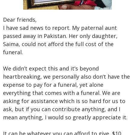
Dear friends,
I have sad news to report. My paternal aunt
passed away in Pakistan. Her only daughter,
Saima, could not afford the full cost of the
funeral.
We didn’t expect this and it’s beyond
heartbreaking, we personally also don’t have the
expense to pay for a funeral, yet alone
everything that comes with a funeral. We are
asking for assistance which is so hard for us to
ask, but if you can contribute anything, and I
mean anything, I would so greatly appreciate it.
It can be whatever you can afford to give, $10,