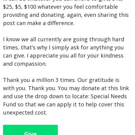
$25, $5, $100 whatever you feel comfortable
providing and donating. again, even sharing this
post can make a difference.
I know we all currently are going through hard
times, that’s why I simply ask for anything you
can give. I appreciate you all for your kindness
and compassion.
Thank you a million 3 times. Our gratitude is
with you. Thank you. You may donate at this link
and use the drop down to locate: Special Needs
Fund so that we can apply it to help cover this
unexpected cost.
Give