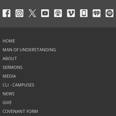
HOME
MAN OF UNDERSTANDING
ABOUT
SERMONS
MEDIA
CLI - CAMPUSES
NEWS
GIVE
COVENANT FORM