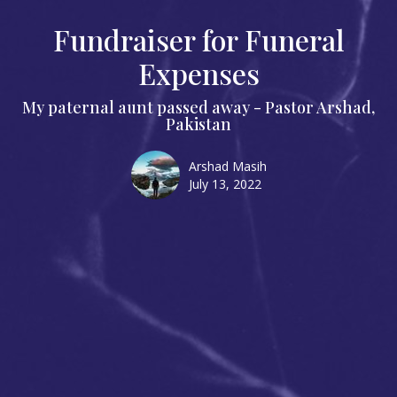
Fundraiser for Funeral
Expenses
My paternal aunt passed away - Pastor Arshad,
Pakistan
Arshad Masih
July 13, 2022