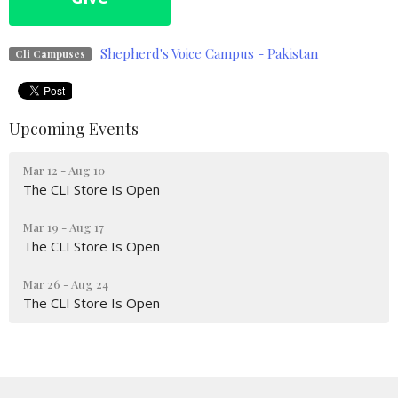
Shepherd's Voice Campus - Pakistan
Cli Campuses
Upcoming Events
Mar 12 - Aug 10
The CLI Store Is Open
Mar 19 - Aug 17
The CLI Store Is Open
Mar 26 - Aug 24
The CLI Store Is Open