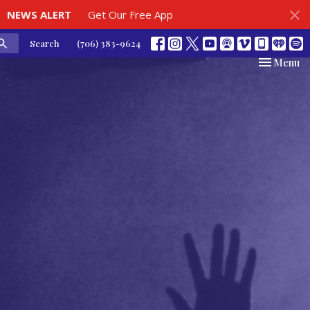
NEWS ALERT
Get Our Free App
Search
(706) 383-9624
Toggle nav
Menu