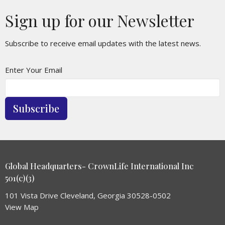
Sign up for our Newsletter
Subscribe to receive email updates with the latest news.
Enter Your Email
Subscribe
Global Headquarters- CrownLife International Inc
501(c)(3)
101 Vista Drive Cleveland, Georgia 30528-0502
View Map