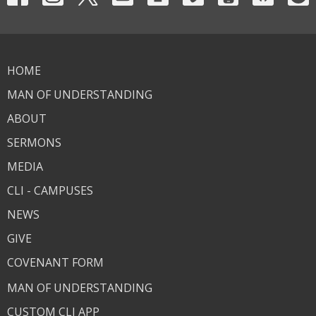
HOME
MAN OF UNDERSTANDING
ABOUT
SERMONS
MEDIA
CLI - CAMPUSES
NEWS
GIVE
COVENANT FORM
MAN OF UNDERSTANDING
CUSTOM CLI APP