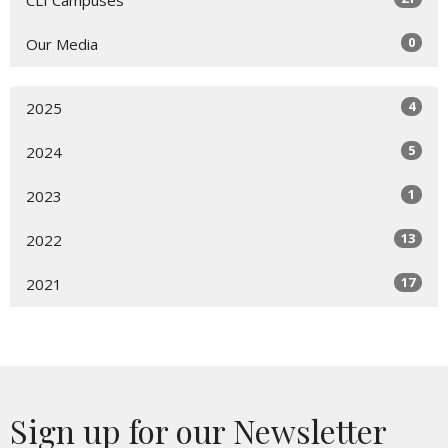
0
Our Media
4
2025
5
2024
1
2023
13
2022
17
2021
Sign up for our Newsletter