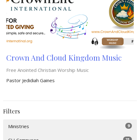
Crown And Cloud Kingdom Music
Free Anointed Christian Worship Music
Pastor Jedidiah Gaines
Filters
9
Ministries
21
CLI Campuses