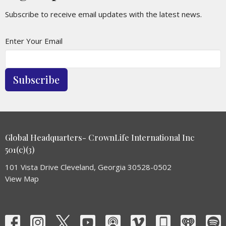
Subscribe to receive email updates with the latest news.
Enter Your Email
Subscribe
Global Headquarters- CrownLife International Inc
501(c)(3)
101 Vista Drive Cleveland, Georgia 30528-0502
View Map