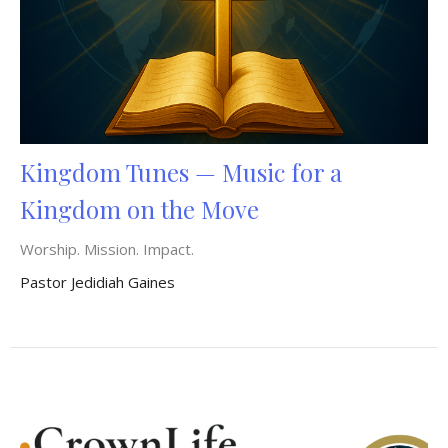
Kingdom Tunes — Music for a
Kingdom on the Move
Worship. Mission. Impact.
Pastor Jedidiah Gaines