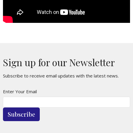
Sign up for our Newsletter
Subscribe to receive email updates with the latest news.
Enter Your Email
Subscribe