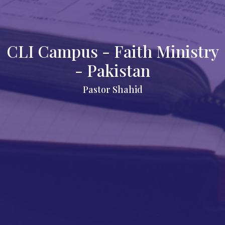
CLI Campus - Faith Ministry
- Pakistan
Pastor Shahid