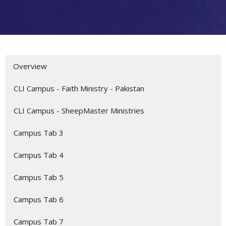
Overview
CLI Campus - Faith Ministry - Pakistan
CLI Campus - SheepMaster Ministries
Campus Tab 3
Campus Tab 4
Campus Tab 5
Campus Tab 6
Campus Tab 7