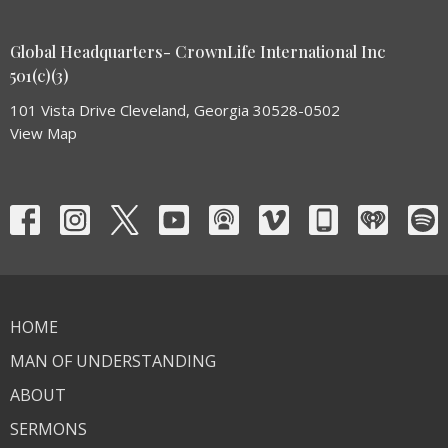
Global Headquarters- CrownLife International Inc
501(c)(3)
101 Vista Drive Cleveland, Georgia 30528-0502
View Map
HOME
MAN OF UNDERSTANDING
ABOUT
SERMONS