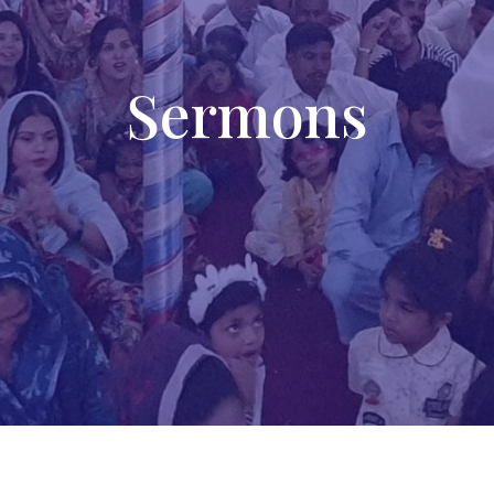
Sermons