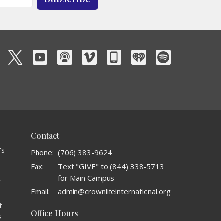
Contact
's
Phone:
(706) 383-9624
Fax:
Text "GIVE" to (844) 338-5713
for Main Campus
t
o
Email
:
admin@crownlifeinternational.org
t
Office Hours
s