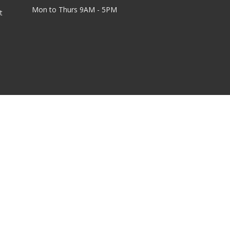
Mon to Thurs 9AM - 5PM
t