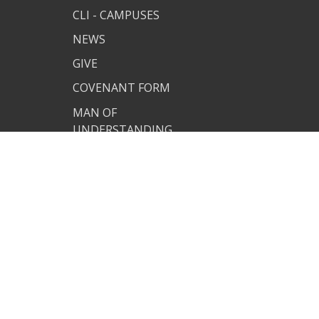
CLI - CAMPUSES
NEWS
GIVE
COVENANT FORM
MAN OF
UNDERSTANDING
CUSTOM CLI APP
PJ SITE
JOIN US
TERMS OF USE
PRIVACY POLICY
COVENANT RESOURCES
COVENANT FORM