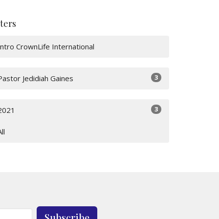
lters
Intro CrownLife International
3
Pastor Jedidiah Gaines
3
2021
All
Subscribe