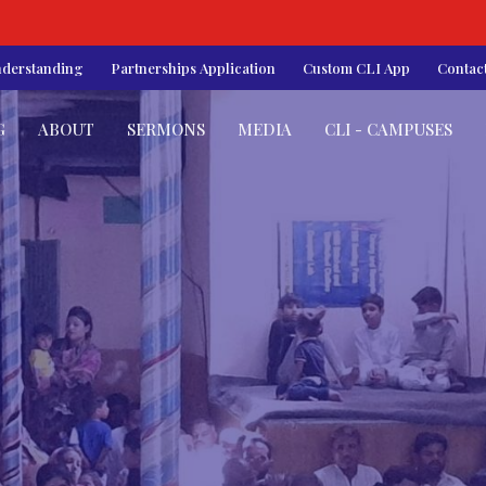
nderstanding
Partnerships Application
Custom CLI App
Contac
G
ABOUT
SERMONS
MEDIA
CLI - CAMPUSES