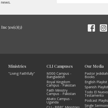
t news.
Inc 501(c)(3)
Ministries
CLI Campuses
Our Media
"Living Faithfully"
M300 Campus -
Pastor Jedidiah
Bangladesh
Books
Royal Kingdom
English Playlist
Campus - Pakistan
Spanish Playlis
Faith Ministry
Todo El Nuev
Campus - Pakistan
Testamento
Abato Campus -
Podcast Playlis
Uganda
Single Sermon
CLI - BBPC Ministries