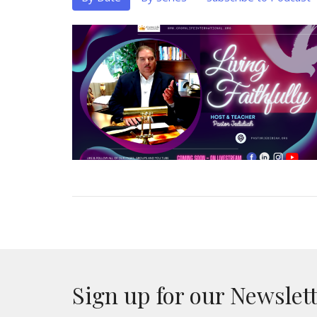
Sign up for our Newslet