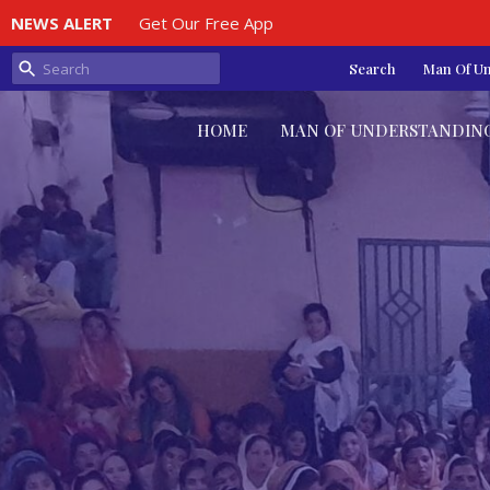
NEWS ALERT
Get Our Free App
Search
Man Of U
HOME
MAN OF UNDERSTANDIN