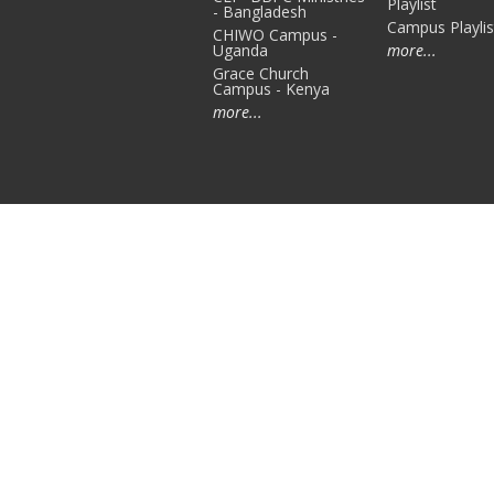
Playlist
- Bangladesh
Campus Playlis
CHIWO Campus -
Uganda
more...
Grace Church
Campus - Kenya
more...