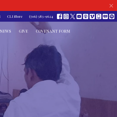
t
CLI Store
(706) 383-9624
NEWS
GIVE
COVENANT FORM