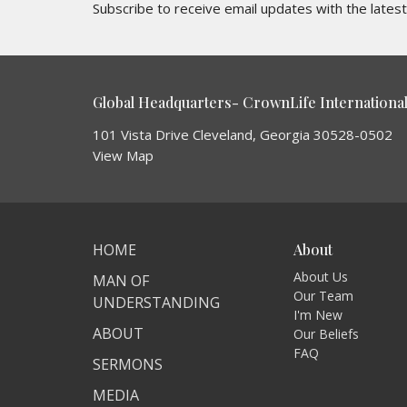
Subscribe to receive email updates with the lates
Global Headquarters- CrownLife International 
101 Vista Drive Cleveland, Georgia 30528-0502
View Map
HOME
About
About Us
MAN OF
Our Team
UNDERSTANDING
I'm New
ABOUT
Our Beliefs
FAQ
SERMONS
MEDIA