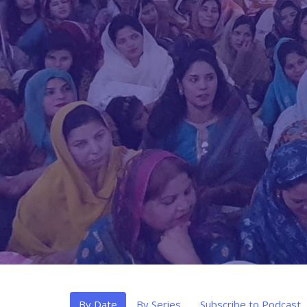
By Date
By Series
Subscribe to Podcast