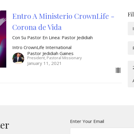
Fi
Entro A Ministerio CrownLife -
Corona de Vida
Con Su Pastor En Linea: Pastor Jedidiah
Intro CrownLife International
Pastor Jedidiah Gaines
President, Pastoral Missionary
January 11, 2021
Enter Your Email
ter