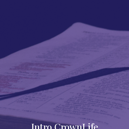
Intro CrownLife