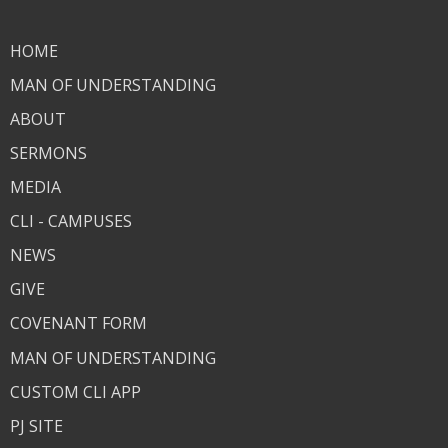
HOME
MAN OF UNDERSTANDING
ABOUT
SERMONS
MEDIA
CLI - CAMPUSES
NEWS
GIVE
COVENANT FORM
MAN OF UNDERSTANDING
CUSTOM CLI APP
PJ SITE