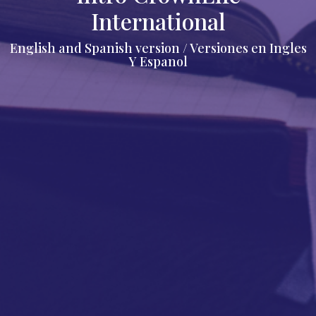
International
English and Spanish version / Versiones en Ingles
Y Espanol