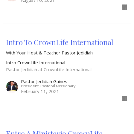
August 10, 2021
Intro To CrownLife International
With Your Host & Teacher Pastor Jedidiah
Intro CrownLife International
Pastor Jedidiah at CrownLife International
Pastor Jedidiah Gaines
President, Pastoral Missionary
February 11, 2021
Entro A Ministerio CrownLife -