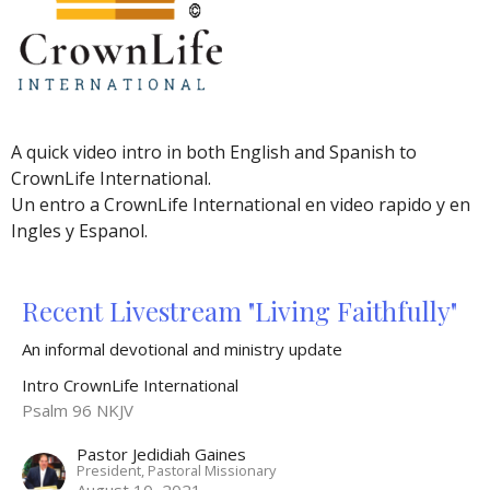
A quick video intro in both English and Spanish to
CrownLife International.
Un entro a CrownLife International en video rapido y en
Ingles y Espanol.
Recent Livestream "Living Faithfully"
An informal devotional and ministry update
Intro CrownLife International
Psalm 96 NKJV
Pastor Jedidiah Gaines
President, Pastoral Missionary