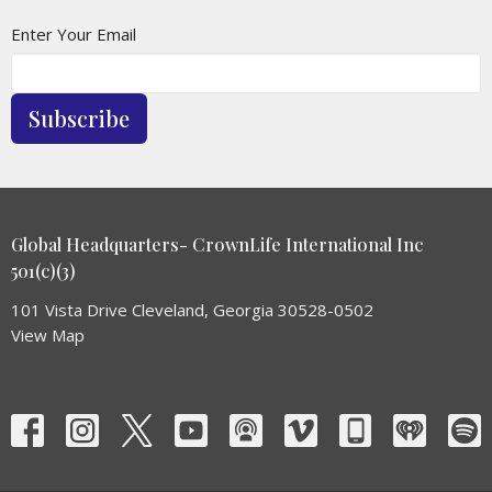
Enter Your Email
Subscribe
Global Headquarters- CrownLife International Inc
501(c)(3)
101 Vista Drive Cleveland, Georgia 30528-0502
View Map