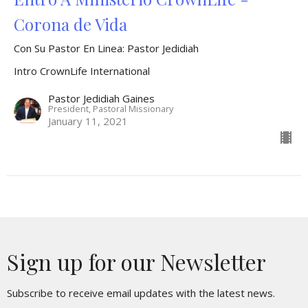
Corona de Vida
Con Su Pastor En Linea: Pastor Jedidiah
Intro CrownLife International
Pastor Jedidiah Gaines
President, Pastoral Missionary
January 11, 2021
Sign up for our Newsletter
Subscribe to receive email updates with the latest news.