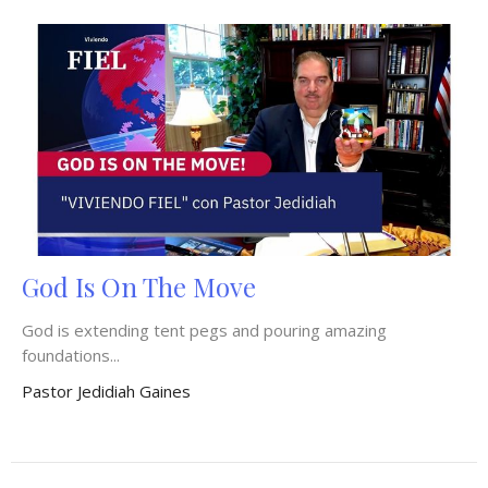
God Is On The Move
God is extending tent pegs and pouring amazing
foundations...
Pastor Jedidiah Gaines