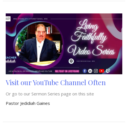
Visit our YouTube Channel Often
Or go to our Sermon Series page on this site
Pastor Jedidiah Gaines