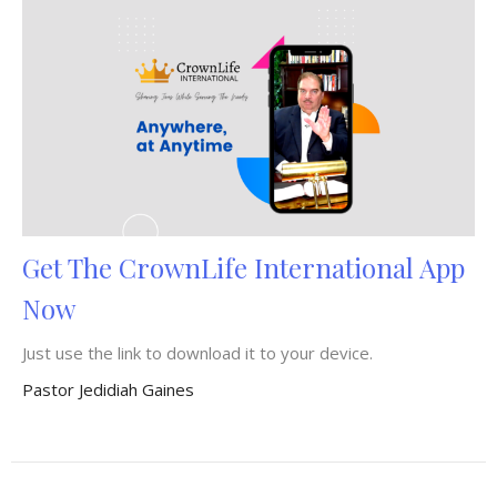
Get The CrownLife International App
Now
Just use the link to download it to your device.
Pastor Jedidiah Gaines