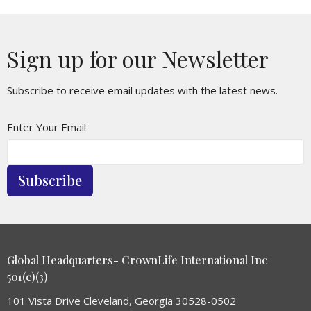
Sign up for our Newsletter
Subscribe to receive email updates with the latest news.
Enter Your Email
Subscribe
Global Headquarters- CrownLife International Inc
501(c)(3)
101 Vista Drive Cleveland, Georgia 30528-0502