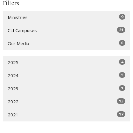
Filters
9
Ministries
21
CLI Campuses
0
Our Media
4
2025
5
2024
1
2023
13
2022
17
2021