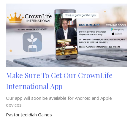
Make Sure To Get Our CrownLife
International App
Our app will soon be available for Android and Apple
devices.
Pastor Jedidiah Gaines