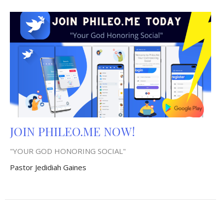
JOIN PHILEO.ME NOW!
"YOUR GOD HONORING SOCIAL"
Pastor Jedidiah Gaines