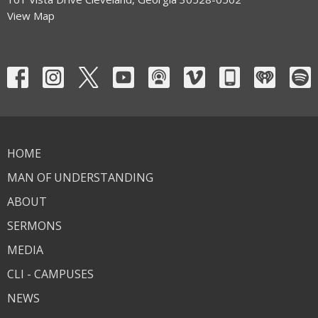
View Map
HOME
MAN OF UNDERSTANDING
ABOUT
SERMONS
MEDIA
CLI - CAMPUSES
NEWS