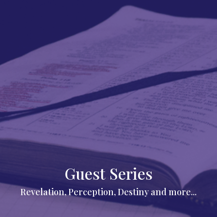
Guest Series
Revelation, Perception, Destiny and more...