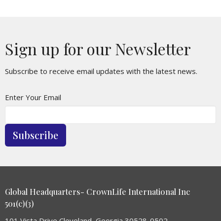
Sign up for our Newsletter
Subscribe to receive email updates with the latest news.
Enter Your Email
Subscribe
Global Headquarters- CrownLife International Inc
501(c)(3)
101 Vista Drive Cleveland, Georgia 30528-0502