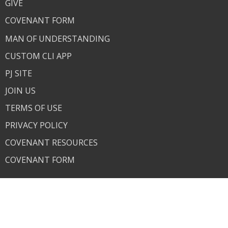
GIVE
COVENANT FORM
MAN OF UNDERSTANDING
CUSTOM CLI APP
PJ SITE
JOIN US
TERMS OF USE
PRIVACY POLICY
COVENANT RESOURCES
COVENANT FORM
About
About Us
Our Team
I'm New