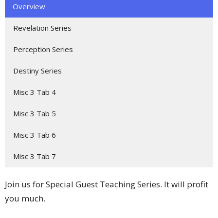
Overview
Revelation Series
Perception Series
Destiny Series
Misc 3 Tab 4
Misc 3 Tab 5
Misc 3 Tab 6
Misc 3 Tab 7
Join us for Special Guest Teaching Series. It will profit
you much.