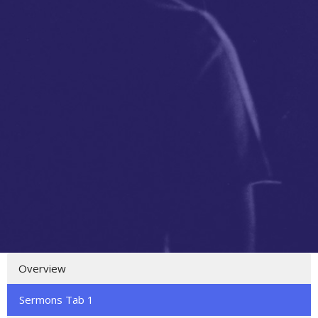
Overview
Sermons Tab 1