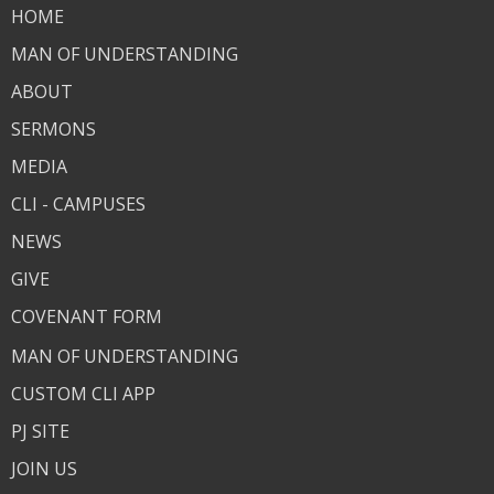
HOME
MAN OF UNDERSTANDING
ABOUT
SERMONS
MEDIA
CLI - CAMPUSES
NEWS
GIVE
COVENANT FORM
MAN OF UNDERSTANDING
CUSTOM CLI APP
PJ SITE
JOIN US