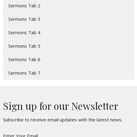
Sermons Tab 2
Sermons Tab 3
Sermons Tab 4
Sermons Tab 5
Sermons Tab 6
Sermons Tab 7
Sign up for our Newsletter
Subscribe to receive email updates with the latest news.
Enter Your Email