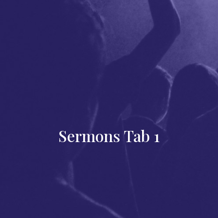
Sermons Tab 1