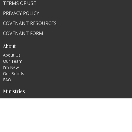
TERMS OF USE
PRIVACY POLICY
COVENANT RESOURCES
COVENANT FORM
About
About Us
Our Team
I'm New
Our Beliefs
FAQ
Ministries
"Living Faithfully"
CLI Campuses
M300 Campus - Bangladesh
Royal Kingdom Campus - Pakistan