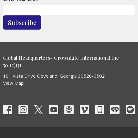
Subscribe
Global Headquarters- CrownLife International Inc
501(c)(3)
101 Vista Drive Cleveland, Georgia 30528-0502
View Map