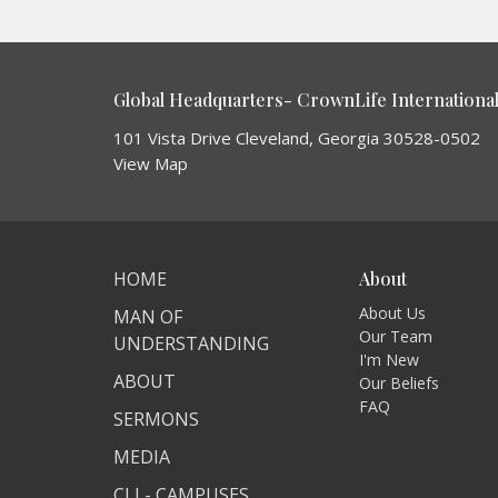
Global Headquarters- CrownLife International 
101 Vista Drive Cleveland, Georgia 30528-0502
View Map
HOME
About
About Us
MAN OF
Our Team
UNDERSTANDING
I'm New
ABOUT
Our Beliefs
FAQ
SERMONS
MEDIA
CLI - CAMPUSES