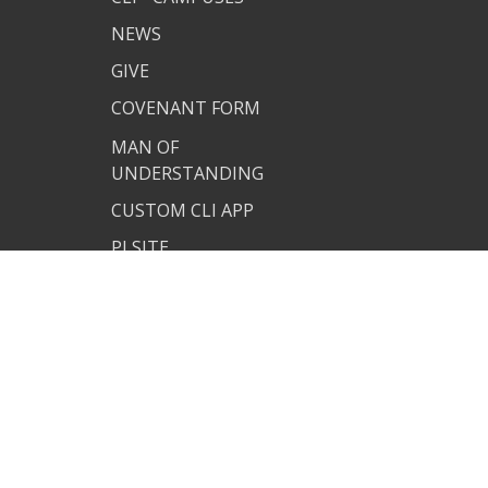
NEWS
GIVE
COVENANT FORM
MAN OF
UNDERSTANDING
CUSTOM CLI APP
PJ SITE
JOIN US
TERMS OF USE
PRIVACY POLICY
COVENANT RESOURCES
COVENANT FORM