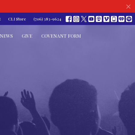
t
CLI Store
(706) 383-9624
NEWS
GIVE
COVENANT FORM