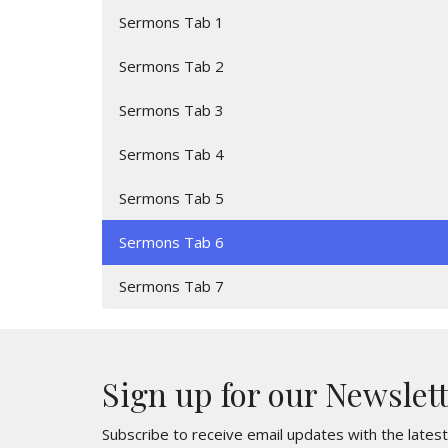
Sermons Tab 1
Sermons Tab 2
Sermons Tab 3
Sermons Tab 4
Sermons Tab 5
Sermons Tab 6
Sermons Tab 7
Sign up for our Newslet
Subscribe to receive email updates with the lates