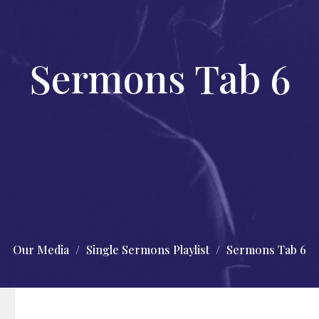
Sermons Tab 6
Our Media
Single Sermons Playlist
Sermons Tab 6