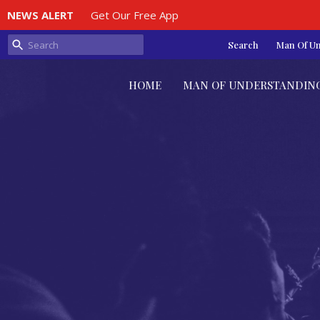
NEWS ALERT
Get Our Free App
Search
Man Of U
HOME
MAN OF UNDERSTANDIN