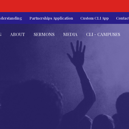
nderstanding
Partnerships Application
Custom CLI App
Contac
G
ABOUT
SERMONS
MEDIA
CLI - CAMPUSES