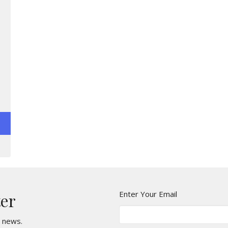
Enter Your Email
ter
t news.