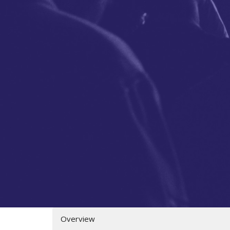
Overview