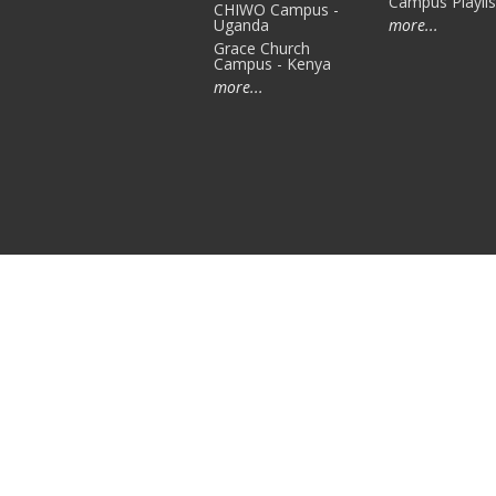
Campus Playlis
CHIWO Campus -
Uganda
more...
Grace Church
Campus - Kenya
more...