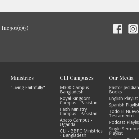
Inc 501(c)(3)
Ministries
CLI Campuses
Our Media
"Living Faithfully"
M300 Campus -
Pastor Jedidiah
Bangladesh
Books
Royal Kingdom
English Playlist
Campus - Pakistan
Spanish Playlis
Faith Ministry
Todo El Nuev
Campus - Pakistan
Testamento
Abato Campus -
Podcast Playlis
Uganda
Single Sermon
CLI - BBPC Ministries
Playlist
- Bangladesh