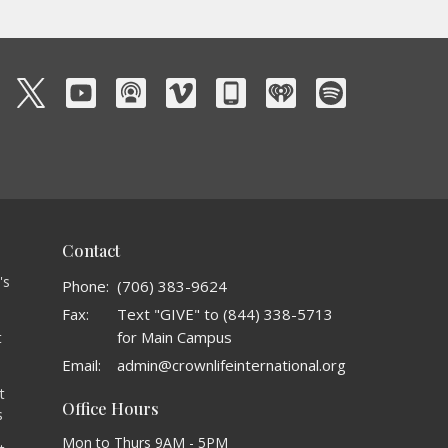
Contact
's
Phone:
(706) 383-9624
Fax:
Text "GIVE" to (844) 338-5713
for Main Campus
t
o
Email
:
admin@crownlifeinternational.org
t
Office Hours
s
Mon to Thurs 9AM - 5PM